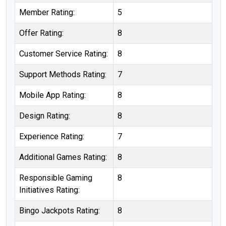
Member Rating:
5
Offer Rating:
8
Customer Service Rating:
8
Support Methods Rating:
7
Mobile App Rating:
8
Design Rating:
8
Experience Rating:
7
Additional Games Rating:
8
Responsible Gaming
8
Initiatives Rating:
Bingo Jackpots Rating:
8