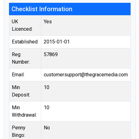
Checklist Information
UK
Yes
Licenced:
Established:
2015-01-01
Reg
57869
Number:
Email:
customersupport@thegracemedia.com
Min
10
Deposit:
Min
10
Withdrawal:
Penny
No
Bingo: