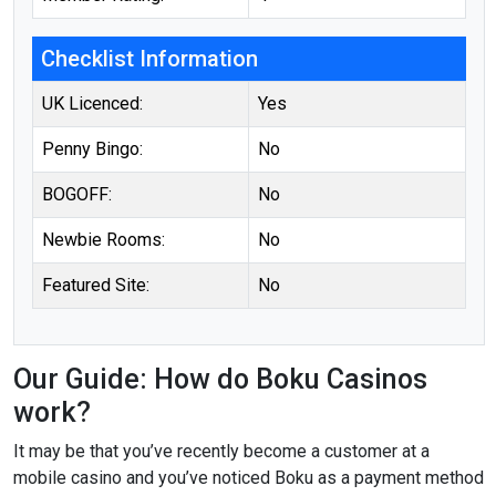
Checklist Information
UK Licenced:
Yes
Penny Bingo:
No
BOGOFF:
No
Newbie Rooms:
No
Featured Site:
No
Our Guide: How do Boku Casinos
work?
It may be that you’ve recently become a customer at a
mobile casino and you’ve noticed Boku as a payment method