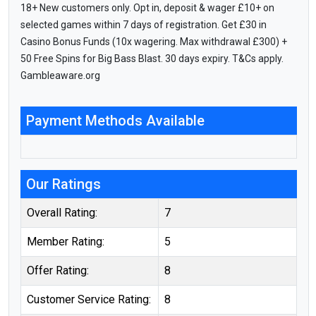
18+ New customers only. Opt in, deposit & wager £10+ on
selected games within 7 days of registration. Get £30 in
Casino Bonus Funds (10x wagering. Max withdrawal £300) +
50 Free Spins for Big Bass Blast. 30 days expiry. T&Cs apply.
Gambleaware.org
Payment Methods Available
Our Ratings
Overall Rating:
7
Member Rating:
5
Offer Rating:
8
Customer Service Rating:
8