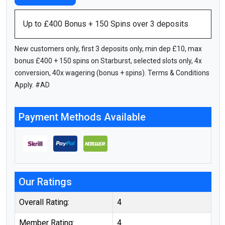
Up to £400 Bonus + 150 Spins over 3 deposits
New customers only, first 3 deposits only, min dep £10, max
bonus £400 + 150 spins on Starburst, selected slots only, 4x
conversion, 40x wagering (bonus + spins). Terms & Conditions
Apply. #AD
Payment Methods Available
Our Ratings
Overall Rating:
4
Member Rating:
4