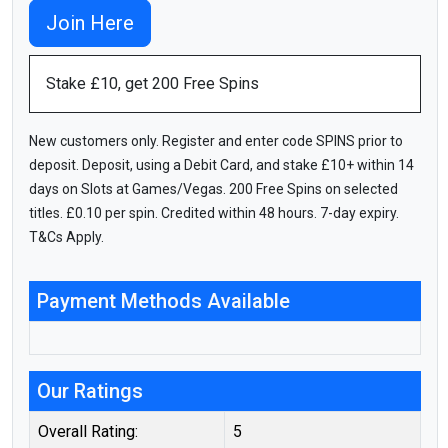
Join Here
Stake £10, get 200 Free Spins
New customers only. Register and enter code SPINS prior to
deposit. Deposit, using a Debit Card, and stake £10+ within 14
days on Slots at Games/Vegas. 200 Free Spins on selected
titles. £0.10 per spin. Credited within 48 hours. 7-day expiry.
T&Cs Apply.
Payment Methods Available
Our Ratings
Overall Rating:
5