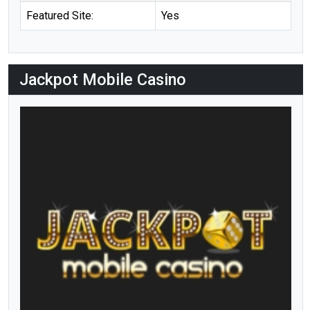
Featured Site:
Yes
Jackpot Mobile Casino