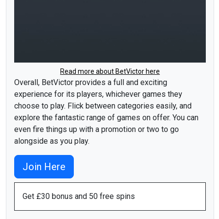
Read more about BetVictor here
Overall, BetVictor provides a full and exciting
experience for its players, whichever games they
choose to play. Flick between categories easily, and
explore the fantastic range of games on offer. You can
even fire things up with a promotion or two to go
alongside as you play.
Join Here
Get £30 bonus and 50 free spins