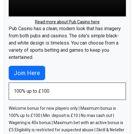
Read more about Pub Casino here
Pub Casino has a clean, modern look that has imagery
from both pubs and casinos. The site's simple black-
and white design is timeless. You can choose from a
variety of sports betting and games to keep you
entertained.
Join Here
100% up to £100
Welcome bonus for new players only | Maximum bonus is
100% up to £100 | Min. deposit is £10 | No max cash out |
Wagering is 40x bonus | Maximum bet with an active bonus is
£5 Eligibility is restricted for suspected abuse | Skrill & Neteller