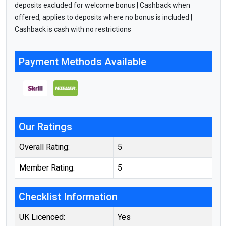
deposits excluded for welcome bonus | Cashback when
offered, applies to deposits where no bonus is included |
Cashback is cash with no restrictions
Payment Methods Available
Our Ratings
Overall Rating:
5
Member Rating:
5
Checklist Information
UK Licenced:
Yes