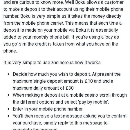
and are curious to know more. Well Boku allows a customer
to make a deposit to their account using their mobile phone
number. Boku is very simple as it takes the money directly
from the mobile phone carrier. This means that each time a
deposit is made on your mobile via Boku it is essentially
added to your monthly phone bill. If you’re using a ‘pay as
you go’ sim the credit is taken from what you have on the
phone.
It is very simple to use and here is how it works.
Decide how much you wish to deposit. At present the
maximum single deposit amount is £10 and and a
maximum daily amount of £30.
When making a deposit at a mobile casino scroll through
the different options and select ‘pay by mobile’.
Enter in your mobile phone number
You’ll then receive a text message asking you to confirm
your purchase, simply reply to this message to
complete the process.