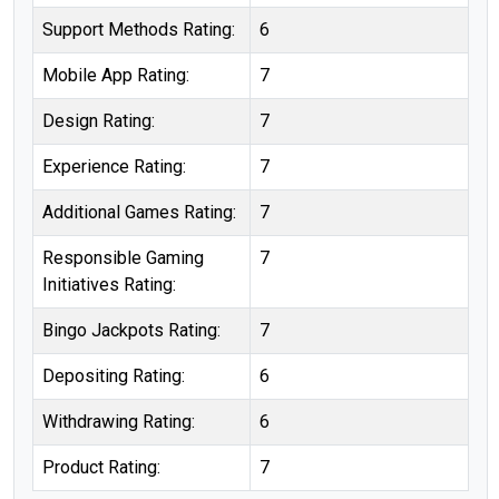
Support Methods Rating:
6
Mobile App Rating:
7
Design Rating:
7
Experience Rating:
7
Additional Games Rating:
7
Responsible Gaming
7
Initiatives Rating:
Bingo Jackpots Rating:
7
Depositing Rating:
6
Withdrawing Rating:
6
Product Rating:
7