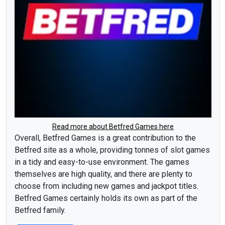
Read more about Betfred Games here
Overall, Betfred Games is a great contribution to the
Betfred site as a whole, providing tonnes of slot games
in a tidy and easy-to-use environment. The games
themselves are high quality, and there are plenty to
choose from including new games and jackpot titles.
Betfred Games certainly holds its own as part of the
Betfred family.