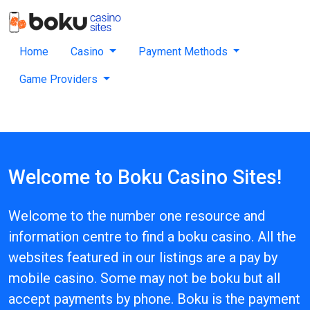
Home
Casino
Payment Methods
Game Providers
Welcome to Boku Casino Sites!
Welcome to the number one resource and
information centre to find a boku casino. All the
websites featured in our listings are a pay by
mobile casino. Some may not be boku but all
accept payments by phone. Boku is the payment