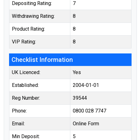
Depositing Rating:
7
Withdrawing Rating:
8
Product Rating:
8
VIP Rating:
8
Checklist Information
UK Licenced:
Yes
Established:
2004-01-01
Reg Number:
39544
Phone:
0800 028 7747
Email:
Online Form
Min Deposit:
5