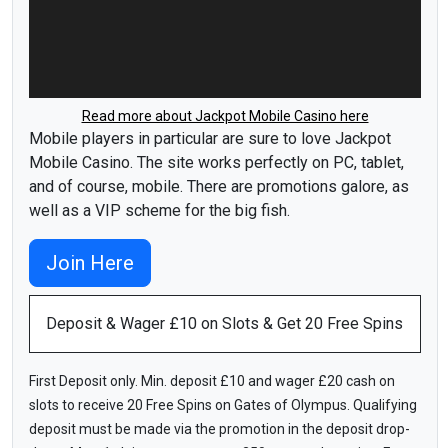
Read more about Jackpot Mobile Casino here
Mobile players in particular are sure to love Jackpot
Mobile Casino. The site works perfectly on PC, tablet,
and of course, mobile. There are promotions galore, as
well as a VIP scheme for the big fish.
Join Here
Deposit & Wager £10 on Slots & Get 20 Free Spins
First Deposit only. Min. deposit £10 and wager £20 cash on
slots to receive 20 Free Spins on Gates of Olympus. Qualifying
deposit must be made via the promotion in the deposit drop-