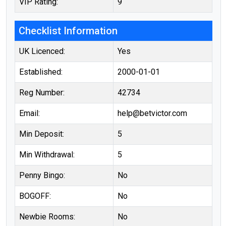
VIP Rating:
9
Checklist Information
UK Licenced:
Yes
Established:
2000-01-01
Reg Number:
42734
Email:
help@betvictor.com
Min Deposit:
5
Min Withdrawal:
5
Penny Bingo:
No
BOGOFF:
No
Newbie Rooms:
No