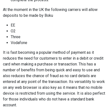
At the moment in the UK the following carriers will allow
deposits to be made by Boku
EE
O2
Three
Vodafone
It is fast becoming a popular method of payment as it
reduces the need for customers to enter in a debit or credit
card when making a purchase or transaction. This has a
number of benefits from being quick and easy to use and
also reduces the chance of fraud as no card details are
entered at any point of the transaction. Its versatility to work
on any web browser is also key as it means that no mobile
device is restricted from using the service. It is also perfect
for those individuals who do not have a standard bank
account.