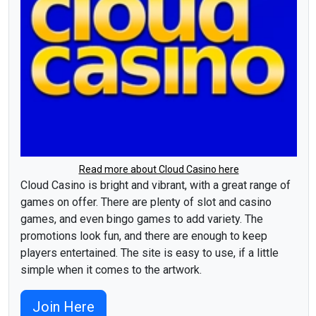
Read more about Cloud Casino here
Cloud Casino is bright and vibrant, with a great range of
games on offer. There are plenty of slot and casino
games, and even bingo games to add variety. The
promotions look fun, and there are enough to keep
players entertained. The site is easy to use, if a little
simple when it comes to the artwork.
Join Here