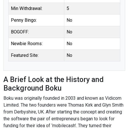
Min Withdrawal:
5
Penny Bingo:
No
BOGOFF:
No
Newbie Rooms:
No
Featured Site:
No
A Brief Look at the History and
Background Boku
Boku was originally founded in 2003 and known as Vidicom
Limited. The two founders were Thomas Kirk and Glyn Smith
from Derbyshire, UK. After starting the concept and creating
the software the pair of entrepreneurs began to look for
funding for their idea of ‘mobilecash’. They turned their