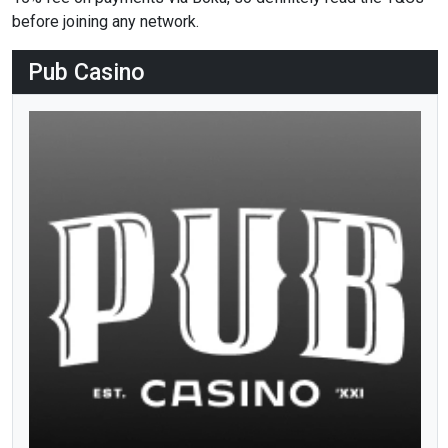
before joining any network.
Pub Casino