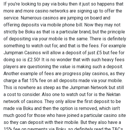
If you’re looking to pay via boku then it just so happens that
more and more casino networks are signing up to offer the
service. Numerous casinos are jumping on board and
offering deposits via mobile phone bill. Now they may not
strictly be Boku as that is a particular brand, but the principle
of depositing via your mobile is the same. There is definitely
something to watch out for, and that is the fees. For example
Jumpman Casinos will allow a deposit of just £5 but fee for
doing so is £2.50! It is no wonder that with such heavy fees
players are questioning the value is making such a deposit.
Another example of fees are progress play casinos, as they
charge a flat 15% fee on all deposits made via your mobile.
This is nowhere as steep as the Jumpman Network but still
a cost to consider. Also one to watch out for is the Nektan
network of casinos. They only allow the first deposit to be
made via Boku and then the option is removed, which isn’t
much good for those who have joined a particular casino site
so they can deposit with their mobile. But they also have a
15% fee on payments via Boku, so definitely read the T&Cs