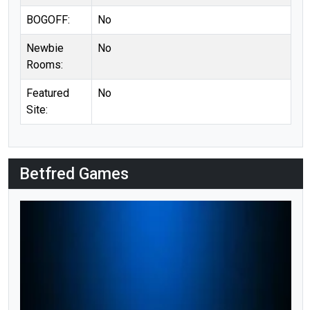
BOGOFF:
No
Newbie
No
Rooms:
Featured
No
Site:
Betfred Games