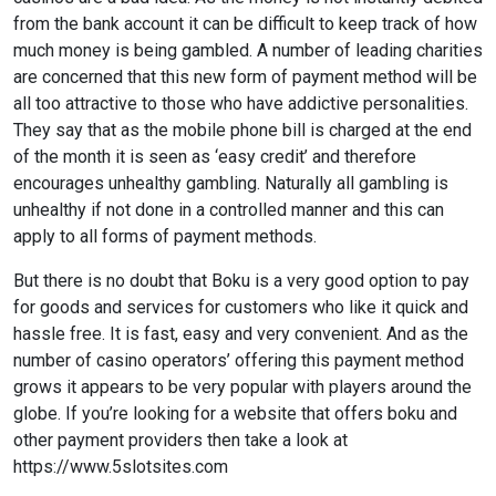
from the bank account it can be difficult to keep track of how
much money is being gambled. A number of leading charities
are concerned that this new form of payment method will be
all too attractive to those who have addictive personalities.
They say that as the mobile phone bill is charged at the end
of the month it is seen as ‘easy credit’ and therefore
encourages unhealthy gambling. Naturally all gambling is
unhealthy if not done in a controlled manner and this can
apply to all forms of payment methods.
But there is no doubt that Boku is a very good option to pay
for goods and services for customers who like it quick and
hassle free. It is fast, easy and very convenient. And as the
number of casino operators’ offering this payment method
grows it appears to be very popular with players around the
globe. If you’re looking for a website that offers boku and
other payment providers then take a look at
https://www.5slotsites.com