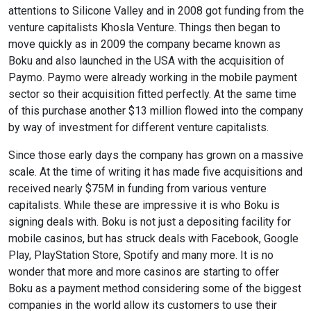
attentions to Silicone Valley and in 2008 got funding from the
venture capitalists Khosla Venture. Things then began to
move quickly as in 2009 the company became known as
Boku and also launched in the USA with the acquisition of
Paymo. Paymo were already working in the mobile payment
sector so their acquisition fitted perfectly. At the same time
of this purchase another $13 million flowed into the company
by way of investment for different venture capitalists.
Since those early days the company has grown on a massive
scale. At the time of writing it has made five acquisitions and
received nearly $75M in funding from various venture
capitalists. While these are impressive it is who Boku is
signing deals with. Boku is not just a depositing facility for
mobile casinos, but has struck deals with Facebook, Google
Play, PlayStation Store, Spotify and many more. It is no
wonder that more and more casinos are starting to offer
Boku as a payment method considering some of the biggest
companies in the world allow its customers to use their