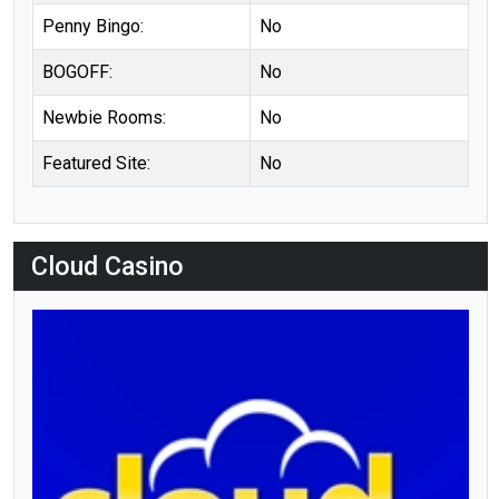
Penny Bingo:
No
BOGOFF:
No
Newbie Rooms:
No
Featured Site:
No
Cloud Casino