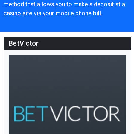
method that allows you to make a deposit at a
casino site via your mobile phone bill.
BetVictor