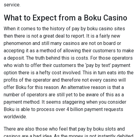
service.
What to Expect from a Boku Casino
When it comes to the history of pay by boku casino sites
then there is not a great deal to report. It is a fairly new
phenomenon and still many casinos are not on board or
accepting it as a method of allowing their customers to make
a deposit. The truth behind this is costs. For those operators
who wish to offer their customers the ‘pay by text’ payment
option there is a hefty cost involved. This in turn eats into the
profits of the operator and therefore not every casino will
offer Boku for this reason. An alternative reason is that a
number of operators are still yet to be aware of this as a
payment method. It seems staggering when you consider
Boku is able to process over 4 billion payment requests
worldwide.
There are also those who feel that pay by boku slots and
casinos are a bad idea. As the money is not instantly debited