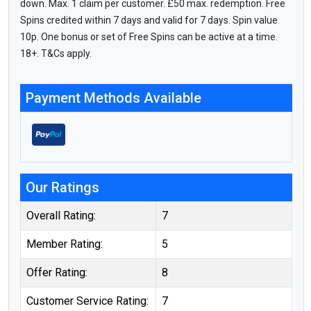
down. Max. 1 claim per customer. £50 max. redemption. Free
Spins credited within 7 days and valid for 7 days. Spin value
10p. One bonus or set of Free Spins can be active at a time.
18+. T&Cs apply.
Payment Methods Available
Our Ratings
Overall Rating:
7
Member Rating:
5
Offer Rating:
8
Customer Service Rating:
7