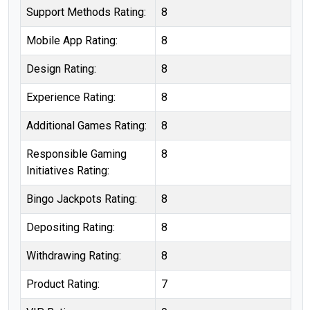
Support Methods Rating:
8
Mobile App Rating:
8
Design Rating:
8
Experience Rating:
8
Additional Games Rating:
8
Responsible Gaming
8
Initiatives Rating:
Bingo Jackpots Rating:
8
Depositing Rating:
8
Withdrawing Rating:
8
Product Rating:
7