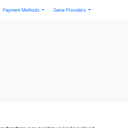
Payment Methods
Game Providers