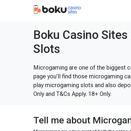
Boku Casino Sites
Slots
Microgaming are one of the biggest ca
page you’ll find those microgaming ca
play microgaming slots and also depo
Only and T&Cs Apply. 18+ Only.
Tell me about Microga