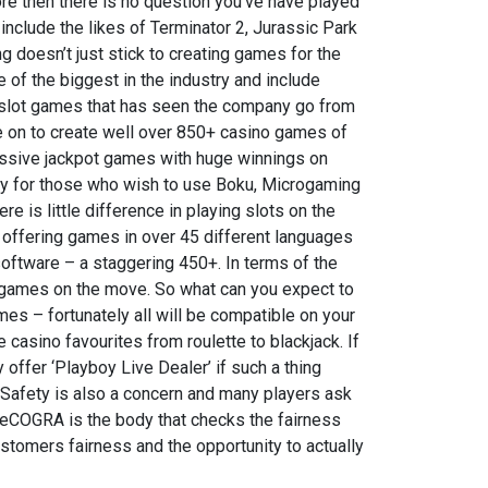
ore then there is no question you’ve have played
lude the likes of Terminator 2, Jurassic Park
 doesn’t just stick to creating games for the
f the biggest in the industry and include
ng slot games that has seen the company go from
e on to create well over 850+ casino games of
ressive jackpot games with huge winnings on
ely for those who wish to use Boku, Microgaming
 is little difference in playing slots on the
 offering games in over 45 different languages
software – a staggering 450+. In terms of the
y games on the move. So what can you expect to
es – fortunately all will be compatible on your
asino favourites from roulette to blackjack. If
y offer ‘Playboy Live Dealer’ if such a thing
g. Safety is also a concern and many players ask
e eCOGRA is the body that checks the fairness
tomers fairness and the opportunity to actually