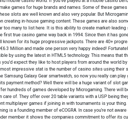
and mobile casino world. If you’ve played at a mobile casino bef
ake games for huge brands and names. Some of these games inc
these slots are well known and also very popular. But Microgaming
n creating in-house gaming content. These games are also some o
 too many to list here. It is this ability to create market-leadi
 first true casino game way back in 1994. Since then it has gon
well known for its huge progressive jackpots. There are 40+ prog
 at €6.3 Million and made one person very happy indeed! Fortunat
e by using the latest in HTML5 technology. This means that there
you’d expect they like to host players from around the world by
 most impressive stat is the number of casino sites using their 
 the Samsung Galaxy Gear smartwatch, so now you really can pla
its payment method? Well there will be a huge variant of slot gam
fer hundreds of games developed by Microgaming. There will be c
ken care of. They offer over 20 table variants with a USP being the
ent multiplayer games if joining in with tournaments is your thin
ogaming is a founding member of eCOGRA. In case you’re not awar
under member it shows the companies commitment to offer its cus