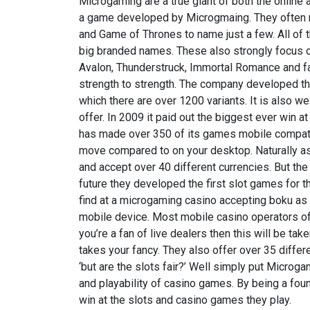
Microgaming are a true giant of both the online 
a game developed by Microgmaing. They often m
and Game of Thrones to name just a few. All of 
big branded names. These also strongly focus o
Avalon, Thunderstruck, Immortal Romance and far
strength to strength. The company developed the
which there are over 1200 variants. It is also 
offer. In 2009 it paid out the biggest ever win
has made over 350 of its games mobile compatibl
move compared to on your desktop. Naturally as 
and accept over 40 different currencies. But the
future they developed the first slot games for
find at a microgaming casino accepting boku as 
mobile device. Most mobile casino operators of
you’re a fan of live dealers then this will be ta
takes your fancy. They also offer over 35 differ
‘but are the slots fair?’ Well simply put Micr
and playability of casino games. By being a fo
win at the slots and casino games they play.