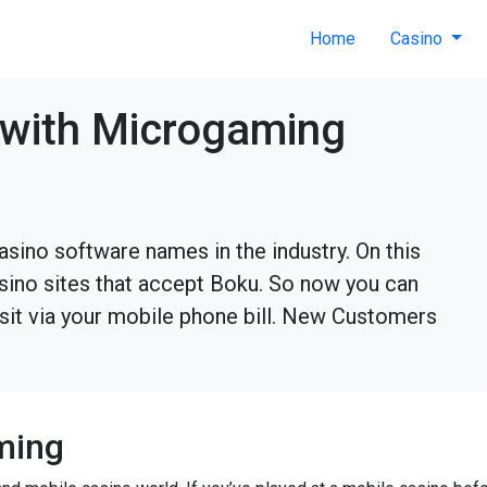
Home
Casino
 with Microgaming
sino software names in the industry. On this
sino sites that accept Boku. So now you can
sit via your mobile phone bill. New Customers
ming